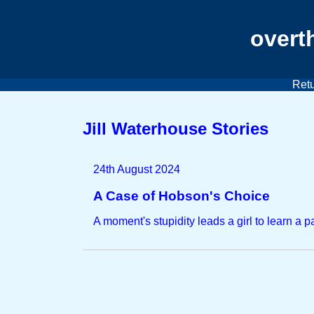
overt
Retu
Jill Waterhouse Stories
24th August 2024
A Case of Hobson's Choice
A moment's stupidity leads a girl to learn a p