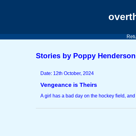
overt
Retu
Stories by Poppy Henderson
Date: 12th October, 2024
Vengeance is Theirs
A girl has a bad day on the hockey field, and 