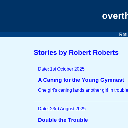
overt
Retu
Stories by Robert Roberts
Date: 1st October 2025
A Caning for the Young Gymnast
One girl's caning lands another girl in trouble
Date: 23rd August 2025
Double the Trouble