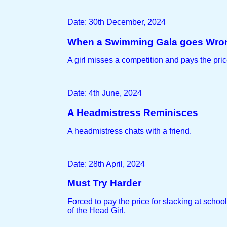
Date: 30th December, 2024
When a Swimming Gala goes Wro
A girl misses a competition and pays the pric
Date: 4th June, 2024
A Headmistress Reminisces
A headmistress chats with a friend.
Date: 28th April, 2024
Must Try Harder
Forced to pay the price for slacking at school
of the Head Girl.