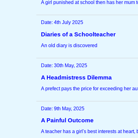
A girl punished at school then has her mum t
Date: 4th July 2025
Diaries of a Schoolteacher
An old diary is discovered
Date: 30th May, 2025
A Headmistress Dilemma
A prefect pays the price for exceeding her au
Date: 9th May, 2025
A Painful Outcome
A teacher has a girl's best interests at heart, bu