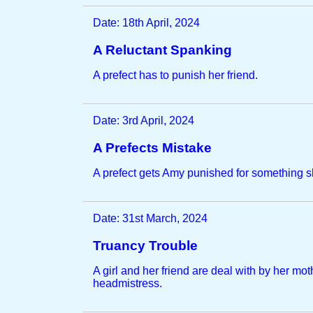
Date: 18th April, 2024
A Reluctant Spanking
A prefect has to punish her friend.
Date: 3rd April, 2024
A Prefects Mistake
A prefect gets Amy punished for something sh
Date: 31st March, 2024
Truancy Trouble
A girl and her friend are deal with by her mot
headmistress.