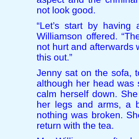
not look good.
“Let’s start by having
Williamson offered. “Th
not hurt and afterwards
this out.”
Jenny sat on the sofa, 
although her head was s
calm herself down. She
her legs and arms, a b
nothing was broken. She
return with the tea.