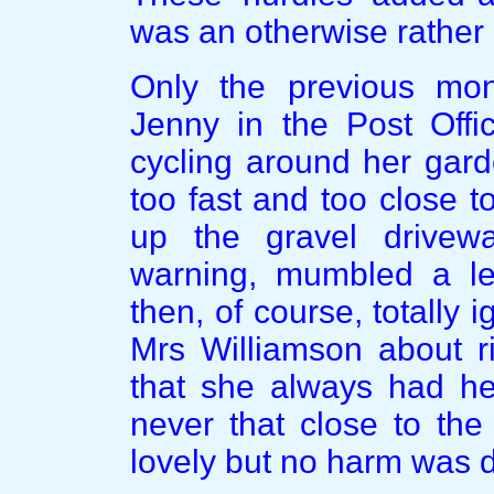
was an otherwise rather 
Only the previous mo
Jenny in the Post Offi
cycling around her garde
too fast and too close 
up the gravel drivew
warning, mumbled a le
then, of course, totally 
Mrs Williamson about r
that she always had he
never that close to th
lovely but no harm was 