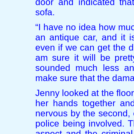
door and indicated tha
sofa.
“I have no idea how much 
an antique car, and it 
even if we can get the d
am sure it will be pret
sounded much less ang
make sure that the dama
Jenny looked at the floo
her hands together an
nervous by the second, e
police being involved. 
aspect and the criminal