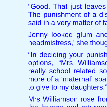
“Good. That just leaves
The punishment of a dis
said in a very matter of f
Jenny looked glum and 
headmistress,’ she though
“In deciding your punis
options, “Mrs Williams
really school related s
more of a ‘maternal’ spa
to give to my daughters.
Mrs Williamson rose fro