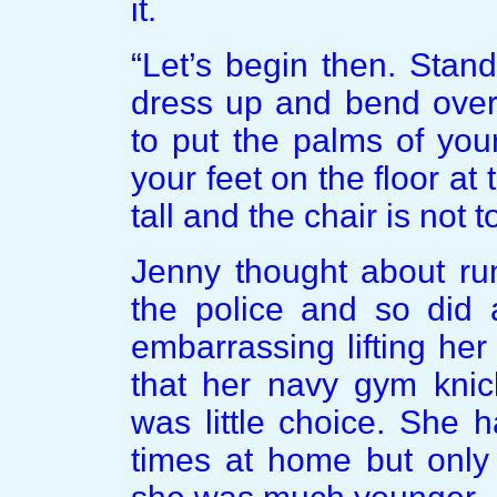
it.
“Let’s begin then. Stand
dress up and bend over
to put the palms of you
your feet on the floor at
tall and the chair is not t
Jenny thought about ru
the police and so did 
embarrassing lifting he
that her navy gym knic
was little choice. She
times at home but only