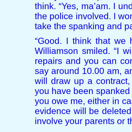
think. “Yes, ma’am. I un
the police involved. I won
take the spanking and p
“Good. I think that we 
Williamson smiled. “I w
repairs and you can c
say around 10.00 am, an
will draw up a contract
you have been spanked 
you owe me, either in ca
evidence will be deleted
involve your parents or t