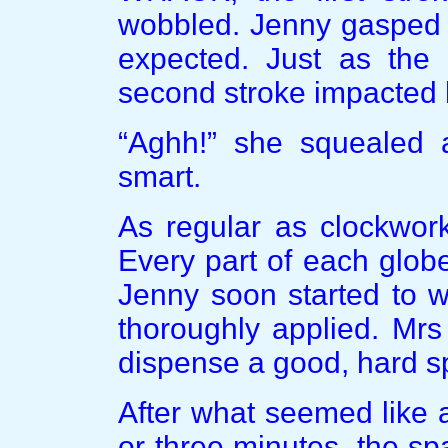
wobbled. Jenny gasped 
expected. Just as the
second stroke impacted h
“Aghh!” she squealed a
smart.
As regular as clockwor
Every part of each globe
Jenny soon started to w
thoroughly applied. Mr
dispense a good, hard s
After what seemed like 
or three minutes, the s