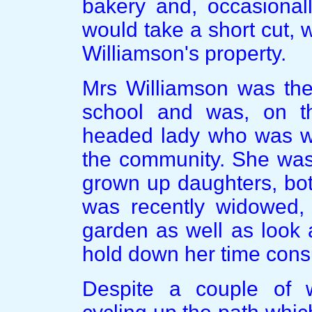
bakery and, occasionall
would take a short cut,
Williamson's property.
Mrs Williamson was the 
school and was, on th
headed lady who was wel
the community. She was 
grown up daughters, bo
was recently widowed, 
garden as well as look 
hold down her time cons
Despite a couple of w