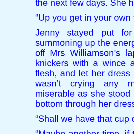
the next few days. She h
“Up you get in your own 
Jenny stayed put fo
summoning up the energy
off Mrs Williamson’s la
knickers with a wince a
flesh, and let her dress
wasn’t crying any m
miserable as she stood i
bottom through her dress
“Shall we have that cup 
“Maybe another time, if 