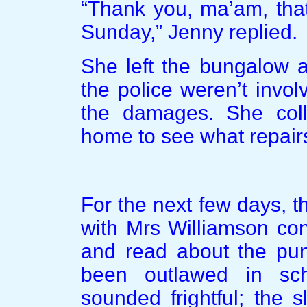
“Thank you, ma’am, that 
Sunday,” Jenny replied.
She left the bungalow a 
the police weren’t invo
the damages. She coll
home to see what repair
For the next few days, t
with Mrs Williamson co
and read about the puni
been outlawed in sc
sounded frightful; the 