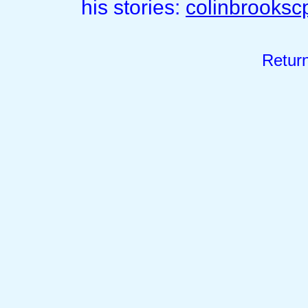
his stories:
colinbrooks
Retur