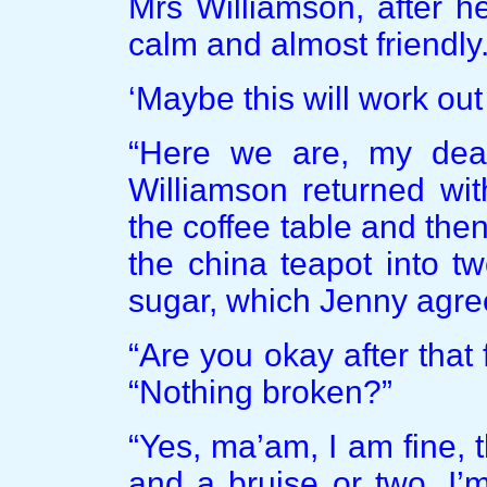
Mrs Williamson, after he
calm and almost friendly
‘Maybe this will work out 
“Here we are, my dear
Williamson returned wit
the coffee table and the
the china teapot into t
sugar, which Jenny agree
“Are you okay after that
“Nothing broken?”
“Yes, ma’am, I am fine, 
and a bruise or two. I’