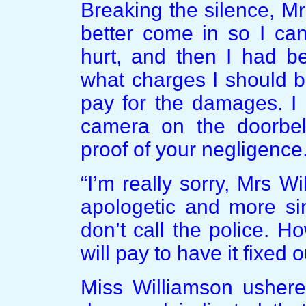
Breaking the silence, M
better come in so I ca
hurt, and then I had be
what charges I should b
pay for the damages. I 
camera on the doorbel
proof of your negligence.
“I’m really sorry, Mrs 
apologetic and more sin
don’t call the police. Ho
will pay to have it fixed
Miss Williamson ushered