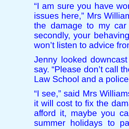
“I am sure you have wor
issues here,” Mrs William
the damage to my car 
secondly, your behaving
won’t listen to advice fr
Jenny looked downcast 
say. “Please don’t call t
Law School and a police
“I see,” said Mrs Willia
it will cost to fix the da
afford it, maybe you c
summer holidays to p