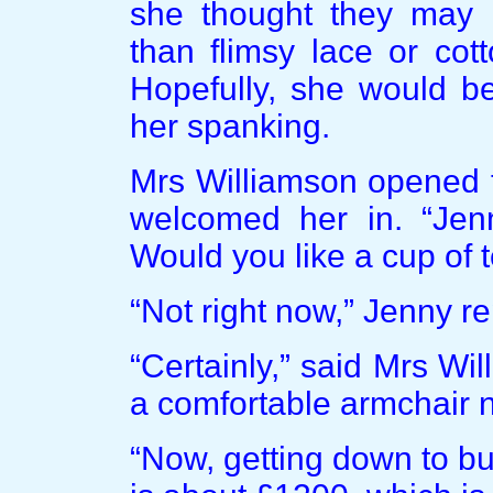
she thought they may p
than flimsy lace or cot
Hopefully, she would b
her spanking.
Mrs Williamson opened t
welcomed her in. “Jen
Would you like a cup of 
“Not right now,” Jenny r
“Certainly,” said Mrs Wi
a comfortable armchair n
“Now, getting down to b