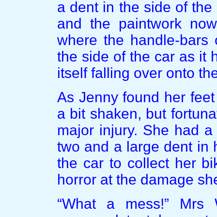
a dent in the side of the
and the paintwork now
where the handle-bars 
the side of the car as it
itself falling over onto t
As Jenny found her feet
a bit shaken, but fortun
major injury. She had a
two and a large dent in
the car to collect her 
horror at the damage sh
“What a mess!” Mrs 