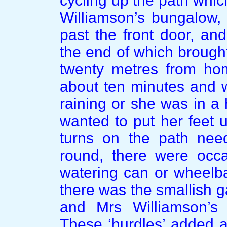
cycling up the path whic
Williamson’s bungalow, 
past the front door, and,
the end of which brought
twenty metres from hom
about ten minutes and w
raining or she was in a 
wanted to put her feet u
turns on the path nee
round, there were occa
watering can or wheelbar
there was the smallish 
and Mrs Williamson’s 
These ‘hurdles’ added a 