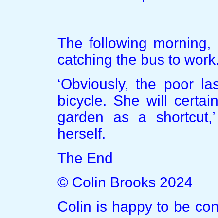
The following morning,
catching the bus to work
‘Obviously, the poor las
bicycle. She will certa
garden as a shortcut,
herself.
The End
© Colin Brooks 2024
Colin is happy to be co