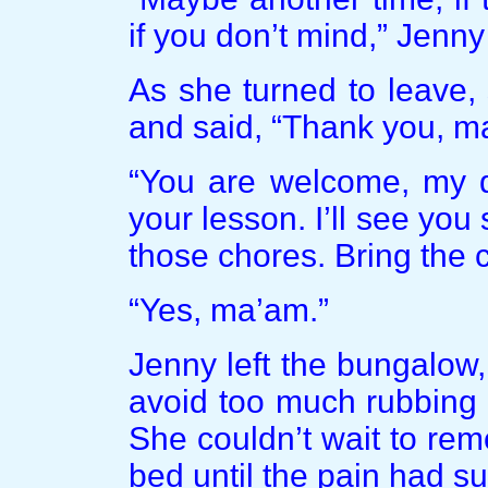
if you don’t mind,” Jenny
As she turned to leave
and said, “Thank you, m
“You are welcome, my d
your lesson. I’ll see you
those chores. Bring the c
“Yes, ma’am.”
Jenny left the bungalow,
avoid too much rubbing 
She couldn’t wait to rem
bed until the pain had s