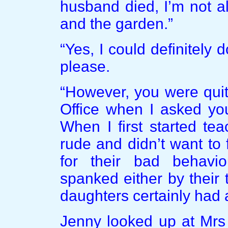
husband died, I’m not a
and the garden.”
“Yes, I could definitely 
please.
“However, you were quit
Office when I asked you
When I first started te
rude and didn’t want to
for their bad behavi
spanked either by their 
daughters certainly had 
Jenny looked up at Mrs 