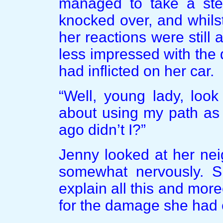
managed to take a ste
knocked over, and whils
her reactions were stil
less impressed with th
had inflicted on her car.
“Well, young lady, look
about using my path as 
ago didn’t I?”
Jenny looked at her ne
somewhat nervously. S
explain all this and mo
for the damage she had