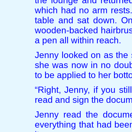
the lounge and returned
which had no arm rests.
table and sat down. On
wooden-backed hairbrus
a pen all within reach.
Jenny looked on as the 
she was now in no doubt
to be applied to her bot
“Right, Jenny, if you st
read and sign the docume
Jenny read the docume
everything that had bee