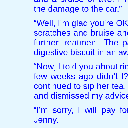
the damage to the car.”
“Well, I’m glad you're O
scratches and bruise an
further treatment. The 
digestive biscuit in an a
“Now, I told you about r
few weeks ago didn’t I?
continued to sip her tea.
and dismissed my advice, t
“I’m sorry, I will pay 
Jenny.