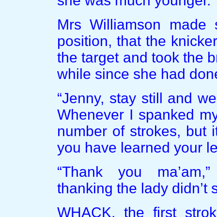
she was much younger.
Mrs Williamson made s
position, that the knicke
the target and took the b
while since she had done t
“Jenny, stay still and we
Whenever I spanked my 
number of strokes, but i
you have learned your l
“Thank you ma’am,”
thanking the lady didn’t
WHACK, the first strok