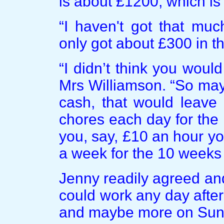
is about £1200, which is 
“I haven't got that muc
only got about £300 in t
“I didn’t think you wou
Mrs Williamson. “So may
cash, that would leave
chores each day for the r
you, say, £10 an hour y
a week for the 10 weeks 
Jenny readily agreed an
could work any day after
and maybe more on Sund