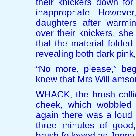
their knickers down for
inappropriate. Howeve
daughters after warmi
over their knickers, sh
that the material folded
revealing both dark pink
“No more, please,” be
knew that Mrs Williamson
WHACK, the brush collid
cheek, which wobbled 
again there was a loud 
three minutes of good,
brush followed as Jenny 