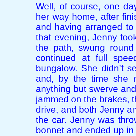
Well, of course, one da
her way home, after finis
and having arranged to 
that evening, Jenny too
the path, swung round
continued at full spee
bungalow. She didn’t s
and, by the time she n
anything but swerve and 
jammed on the brakes, t
drive, and both Jenny and
the car. Jenny was throw
bonnet and ended up in 