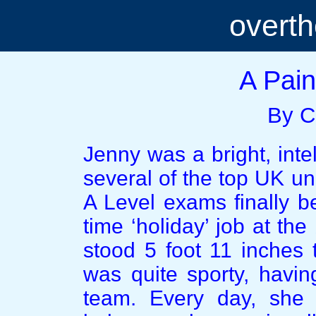
overt
A Pain
By C
Jenny was a bright, intel
several of the top UK un
A Level exams finally b
time ‘holiday’ job at the
stood 5 foot 11 inches t
was quite sporty, havin
team. Every day, she 