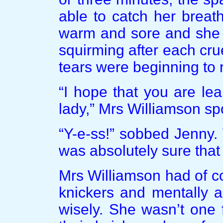
able to catch her breat
warm and sore and she 
squirming after each cru
tears were beginning to 
“I hope that you are le
lady,” Mrs Williamson sp
“Y-e-ss!” sobbed Jenny.
was absolutely sure that
Mrs Williamson had of c
knickers and mentally a
wisely. She wasn’t one 