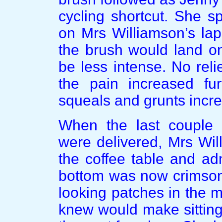
cycling shortcut. She s
on Mrs Williamson’s lap
the brush would land o
be less intense. No rel
the pain increased fu
squeals and grunts incre
When the last coupl
were delivered, Mrs Wil
the coffee table and ad
bottom was now crimson
looking patches in the 
knew would make sitting