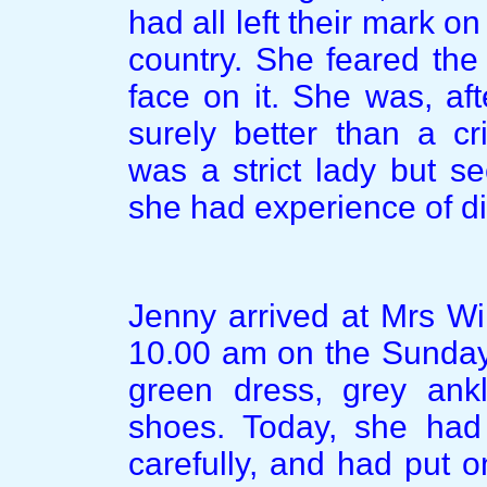
had all left their mark o
country. She feared the 
face on it. She was, af
surely better than a cr
was a strict lady but s
she had experience of di
Jenny arrived at Mrs Wi
10.00 am on the Sunday
green dress, grey ankl
shoes. Today, she had
carefully, and had put 