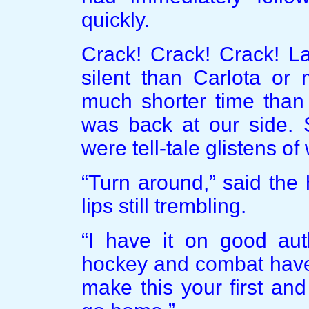
quickly.
Crack! Crack! Crack! La
silent than Carlota or
much shorter time than
was back at our side. 
were tell-tale glistens of
“Turn around,” said the
lips still trembling.
“I have it on good aut
hockey and combat have 
make this your first an