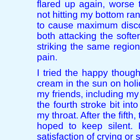
flared up again, worse 
not hitting my bottom r
to cause maximum disco
both attacking the soft
striking the same regio
pain.
I tried the happy thought
cream in the sun on holi
my friends, including m
the fourth stroke bit in
my throat. After the fifth
hoped to keep silent. 
satisfaction of crying or 