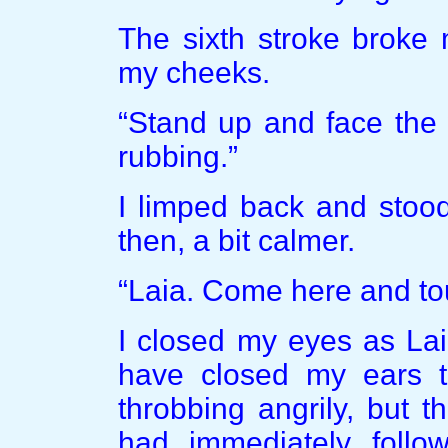
The sixth stroke broke 
my cheeks.
“Stand up and face the
rubbing.”
I limped back and stood
then, a bit calmer.
“Laia. Come here and to
I closed my eyes as Lai
have closed my ears t
throbbing angrily, but t
had immediately follo