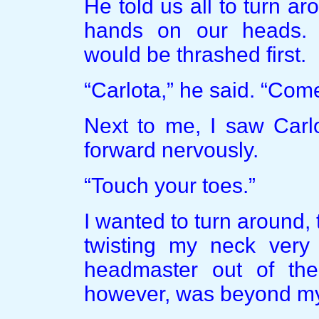
He told us all to turn ar
hands on our heads.
would be thrashed first.
“Carlota,” he said. “Com
Next to me, I saw Carlo
forward nervously.
“Touch your toes.”
I wanted to turn around
twisting my neck very s
headmaster out of the
however, was beyond my f