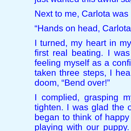
Next to me, Carlota was c
“Hands on head, Carlota.
I turned, my heart in 
first real beating. I w
feeling myself as a conf
taken three steps, I he
doom, “Bend over!”
I complied, grasping m
tighten. I was glad the 
began to think of happy 
playing with our puppy.