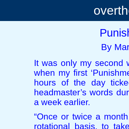
overt
Punis
By Mar
It was only my second w
when my first ‘Punishm
hours of the day tick
headmaster’s words duri
a week earlier.
“Once or twice a month,
rotational basis, to ta