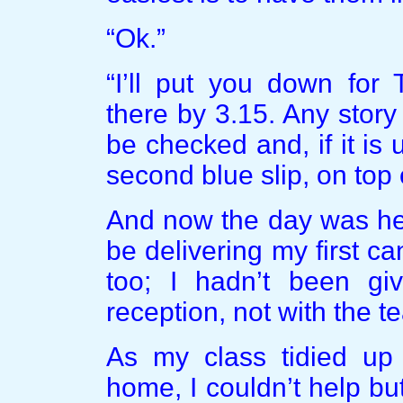
“Ok.”
“I’ll put you down fo
there by 3.15. Any story
be checked and, if it is 
second blue slip, on top 
And now the day was here
be delivering my first 
too; I hadn’t been giv
reception, not with the t
As my class tidied up 
home, I couldn’t help bu