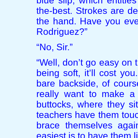
blue slip, which entitle
the-best. Strokes are d
the hand. Have you ever
Rodriguez?”
“No, Sir.”
“Well, don’t go easy on t
being soft, it’ll cost y
bare backside, of cours
really want to make a 
buttocks, where they si
teachers have them touc
brace themselves again
easiest is to have them l