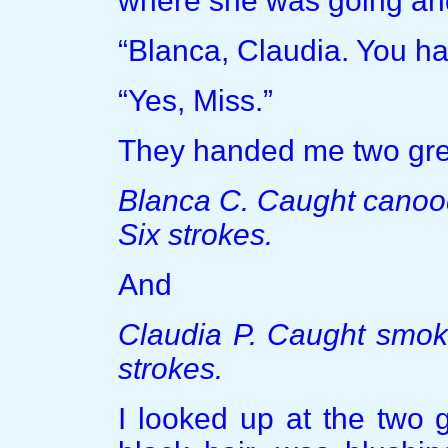
where she was going an
“Blanca, Claudia. You ha
“Yes, Miss.”
They handed me two gre
Blanca C. Caught canood
Six strokes.
And
Claudia P. Caught smoki
strokes.
I looked up at the two g