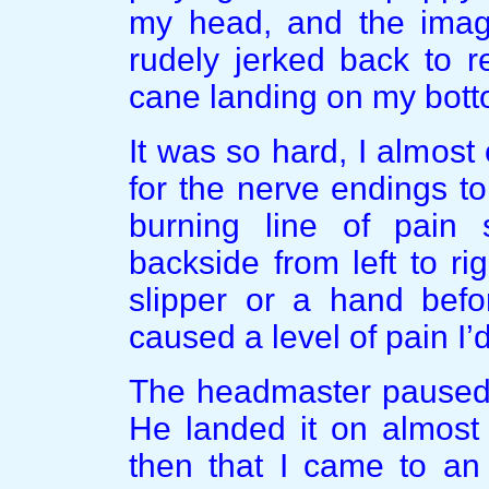
my head, and the image
rudely jerked back to re
cane landing on my bott
It was so hard, I almost
for the nerve endings t
burning line of pain
backside from left to ri
slipper or a hand befo
caused a level of pain I’
The headmaster paused, 
He landed it on almost 
then that I came to an 