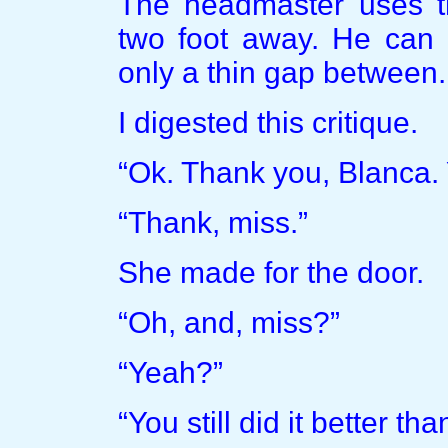
The headmaster uses th
two foot away. He can b
only a thin gap between. I
I digested this critique.
“Ok. Thank you, Blanca.
“Thank, miss.”
She made for the door.
“Oh, and, miss?”
“Yeah?”
“You still did it better th