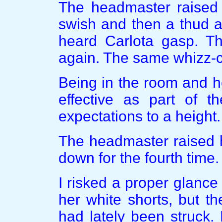
The headmaster raised 
swish and then a thud as
heard Carlota gasp. T
again. The same whizz-
Being in the room and h
effective as part of t
expectations to a height.
The headmaster raised h
down for the fourth time.
I risked a proper glance
her white shorts, but t
had lately been struck.