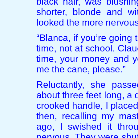
black hair, was blushing
shorter, blonde and wi
looked the more nervous 
“Blanca, if you’re going
time, not at school. Cla
time, your money and yo
me the cane, please.”
Reluctantly, she pass
about three feet long, a
crooked handle, I placed
then, recalling my mas
ago, I swished it throu
nervous. They were shuff