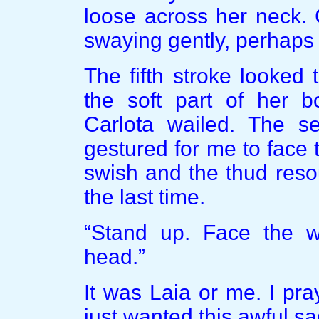
loose across her neck. 
swaying gently, perhaps t
The fifth stroke looked t
the soft part of her b
Carlota wailed. The s
gestured for me to face t
swish and the thud reso
the last time.
“Stand up. Face the w
head.”
It was Laia or me. I pra
just wanted this awful sa