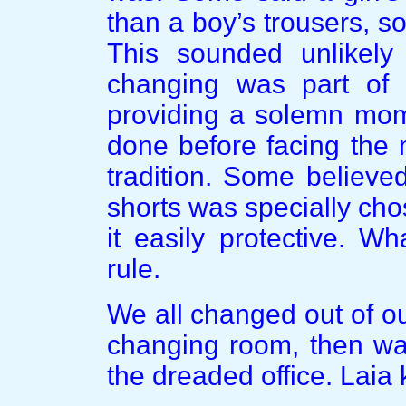
than a boy’s trousers, so
This sounded unlikely
changing was part of t
providing a solemn mom
done before facing the 
tradition. Some believe
shorts was specially cho
it easily protective. W
rule.
We all changed out of ou
changing room, then wal
the dreaded office. Laia