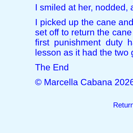
I smiled at her, nodded, 
I picked up the cane and 
set off to return the cane 
first punishment duty 
lesson as it had the two g
The End
© Marcella Cabana 202
Retur