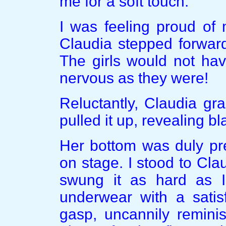
me for a soft touch.”
I was feeling proud of 
Claudia stepped forwar
The girls would not ha
nervous as they were!
Reluctantly, Claudia gr
pulled it up, revealing b
Her bottom was duly pr
on stage. I stood to Clau
swung it as hard as I
underwear with a satis
gasp, uncannily remini