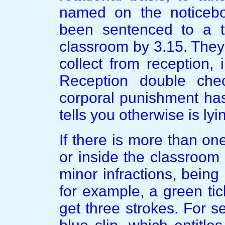
named on the noticeb
been sentenced to a t
classroom by 3.15. They 
collect from reception, 
Reception double chec
corporal punishment has
tells you otherwise is lyi
If there is more than on
or inside the classroom 
minor infractions, being 
for example, a green ti
get three strokes. For s