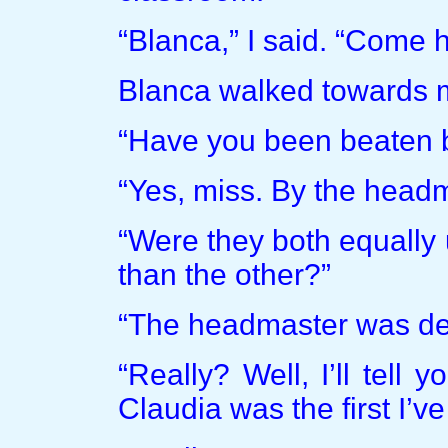
“Blanca,” I said. “Come h
Blanca walked towards m
“Have you been beaten b
“Yes, miss. By the headm
“Were they both equally
than the other?”
“The headmaster was defi
“Really? Well, I’ll tell
Claudia was the first I’ve