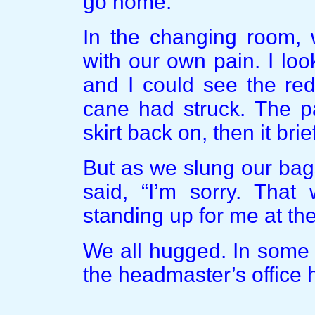
go home.”
In the changing room, 
with our own pain. I loo
and I could see the red
cane had struck. The pa
skirt back on, then it brie
But as we slung our bag
said, “I’m sorry. That
standing up for me at th
We all hugged. In some 
the headmaster’s office 