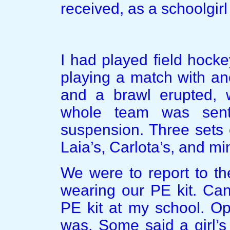
received, as a schoolgirl
I had played field hock
playing a match with an
and a brawl erupted, 
whole team was sent
suspension. Three sets 
Laia’s, Carlota’s, and mi
We were to report to th
wearing our PE kit. Can
PE kit at my school. Op
was. Some said a girl’s