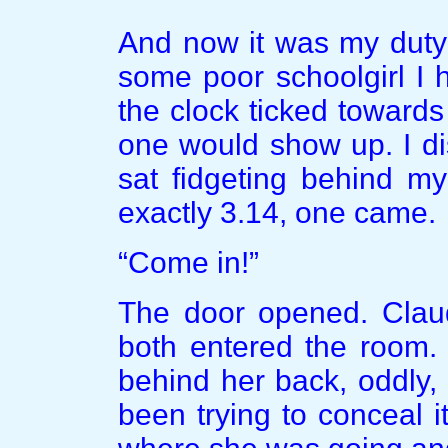
And now it was my duty 
some poor schoolgirl I 
the clock ticked towards
one would show up. I di
sat fidgeting behind my
exactly 3.14, one came.
“Come in!”
The door opened. Clau
both entered the room.
behind her back, oddly, I
been trying to conceal it