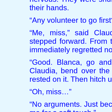
their hands.
“Any volunteer to go first
“Me, miss,” said Clau
stepped forward. From t
immediately regretted no
“Good. Blanca, go and 
Claudia, bend over the 
rested on it. Then hitch u
“Oh, miss…”
“No arguments. Just bec