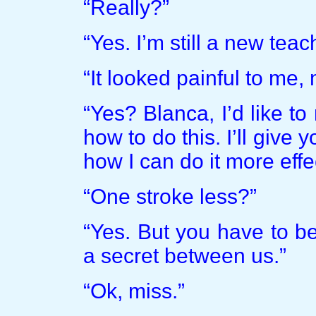
“Really?”
“Yes. I’m still a new teac
“It looked painful to me,
“Yes? Blanca, I’d like to
how to do this. I’ll give 
how I can do it more effec
“One stroke less?”
“Yes. But you have to be
a secret between us.”
“Ok, miss.”