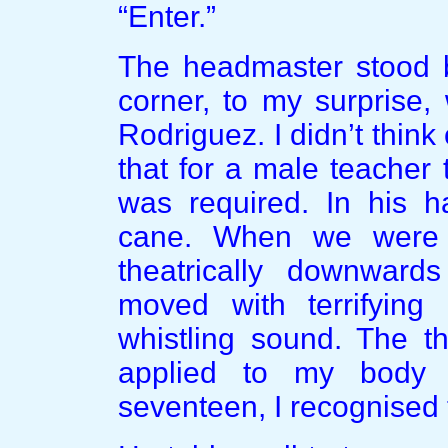
“Enter.”
The headmaster stood be
corner, to my surprise,
Rodriguez. I didn’t think 
that for a male teacher 
was required. In his h
cane. When we were a
theatrically downward
moved with terrifying 
whistling sound. The t
applied to my body 
seventeen, I recognised 