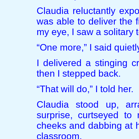
Claudia reluctantly exp
was able to deliver the f
my eye, I saw a solitary
“One more,” I said quietl
I delivered a stinging c
then I stepped back.
“That will do,” I told her.
Claudia stood up, ar
surprise, curtseyed to
cheeks and dabbing at h
classroom.