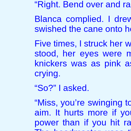
“Right. Bend over and rai
Blanca complied. I dr
swished the cane onto h
Five times, I struck her 
stood, her eyes were m
knickers was as pink a
crying.
“So?” I asked.
“Miss, you’re swinging too
aim. It hurts more if y
power than if you hit r