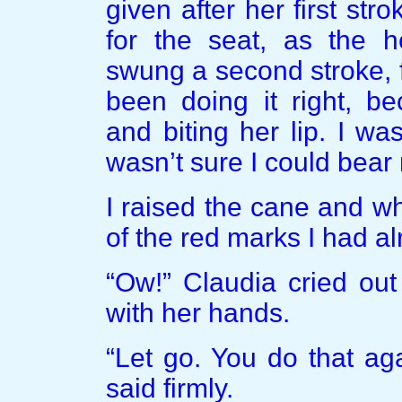
given after her first str
for the seat, as the 
swung a second stroke, f
been doing it right, b
and biting her lip. I w
wasn’t sure I could bear
I raised the cane and wh
of the red marks I had alr
“Ow!” Claudia cried out
with her hands.
“Let go. You do that aga
said firmly.